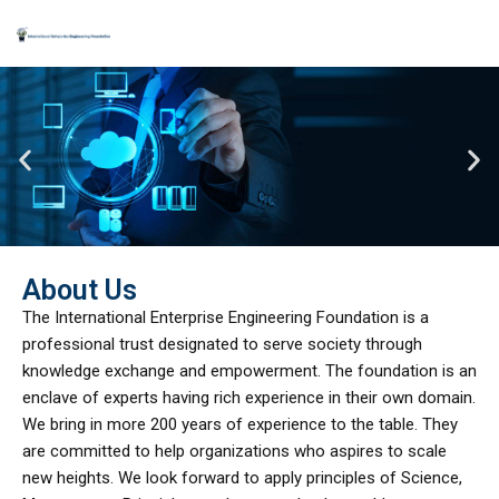
Skip
to
content
About Us
The International Enterprise Engineering Foundation is a
professional trust designated to serve society through
knowledge exchange and empowerment. The foundation is an
enclave of experts having rich experience in their own domain.
We bring in more 200 years of experience to the table. They
are committed to help organizations who aspires to scale
new heights. We look forward to apply principles of Science,