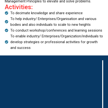
Management Principles to elevate and solve problems.
Activities:
To decimate knowledge and share experience
To help industry/ Enterprises/Organisation and various
bodies and also individuals to scale to new heights
To conduct workshop/conferences and learning sessions
To enable industry/ Enterprises/Organization/individuals to
develop strategies or professional activities for growth
and success