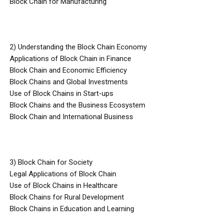
Block Chain for Manufacturing
2) Understanding the Block Chain Economy
Applications of Block Chain in Finance
Block Chain and Economic Efficiency
Block Chains and Global Investments
Use of Block Chains in Start-ups
Block Chains and the Business Ecosystem
Block Chain and International Business
3) Block Chain for Society
Legal Applications of Block Chain
Use of Block Chains in Healthcare
Block Chains for Rural Development
Block Chains in Education and Learning