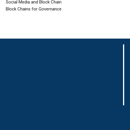
Social Media and Block Chain
Block Chains for Governance