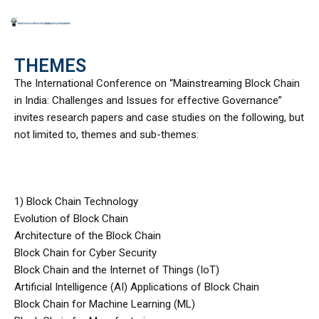
Skip
to
THEMES
content
The International Conference on “Mainstreaming Block Chain
in India: Challenges and Issues for effective Governance”
invites research papers and case studies on the following, but
not limited to, themes and sub-themes:
1) Block Chain Technology
Evolution of Block Chain
Architecture of the Block Chain
Block Chain for Cyber Security
Block Chain and the Internet of Things (IoT)
Artificial Intelligence (AI) Applications of Block Chain
Block Chain for Machine Learning (ML)