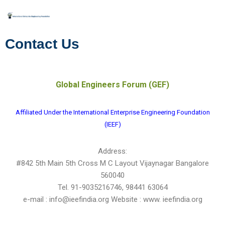
Skip
to
Contact Us
content
Global Engineers Forum (GEF)
Affiliated Under the International Enterprise Engineering Foundation
(IEEF)
Address:
#842 5th Main 5th Cross M C Layout Vijaynagar Bangalore
560040
Tel. 91-9035216746, 98441 63064
e-mail : info@ieefindia.org Website : www. ieefindia.org